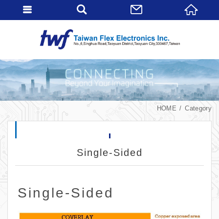
HOME
Category
Single-Sided
Single-Sided