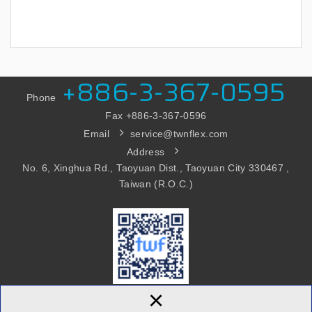
+886-3-367-0595
Phone
Fax +886-3
-367-0596
Email
service@twnflex.com
Address
No. 6, Xinghua Rd., Taoyuan Dist., Taoyuan City 330467 ,
Taiwan (R.O.C.)
×